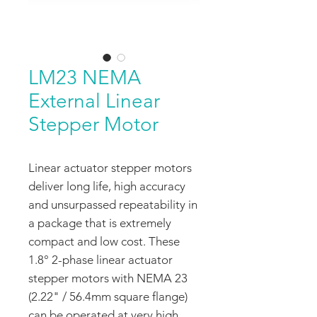
LM23 NEMA
External Linear
Stepper Motor
Linear actuator stepper motors
deliver long life, high accuracy
and unsurpassed repeatability in
a package that is extremely
compact and low cost. These
1.8° 2-phase linear actuator
stepper motors with NEMA 23
(2.22" / 56.4mm square flange)
can be operated at very high