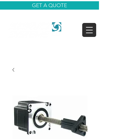
GET A QUOTE