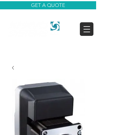
GET A QUOTE