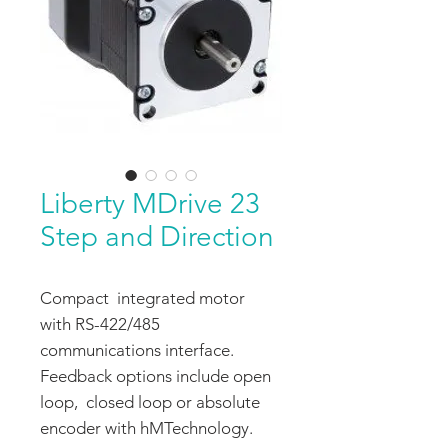
Liberty MDrive 23
Step and Direction
Compact integrated motor
with RS-422/485
communications interface.
Feedback options include open
loop, closed loop or absolute
encoder with hMTechnology.