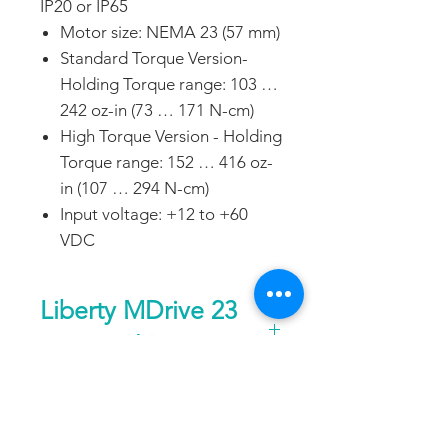
IP20 or IP65
Motor size: NEMA 23 (57 mm)
Standard Torque Version-
Holding Torque range: 103 …
242 oz-in (73 … 171 N-cm)
High Torque Version - Holding
Torque range: 152 … 416 oz-
in (107 … 294 N-cm)
Input voltage: +12 to +60
VDC
Liberty MDrive 23
Step and Direction
General
DATA SHEET
Control type
—
Pulse/direction