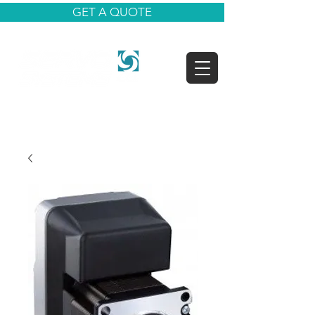
GET A QUOTE