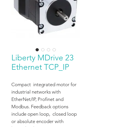
Liberty MDrive 23
Ethernet TCP_IP
Compact integrated motor for
industrial networks with
EtherNet/IP, Profinet and
Modbus. Feedback options
include open loop, closed loop
or absolute encoder with