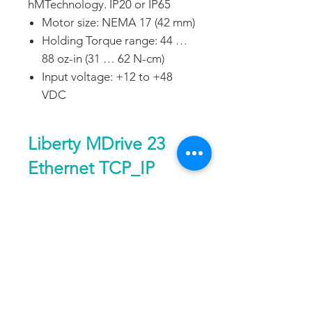
hMTechnology. IP20 or IP65
Motor size: NEMA 17 (42 mm)
Holding Torque range: 44 …
88 oz-in (31 … 62 N-cm)
Input voltage: +12 to +48
VDC
Liberty MDrive 23
Ethernet TCP_IP
General
DATA SHEET
Control type
—
Ethernet
TCP/IP
DOWNLOAD
FAQ
CONTACT
PROD
Communications
—
Ethernet
UCTS
interface
TCP/IP