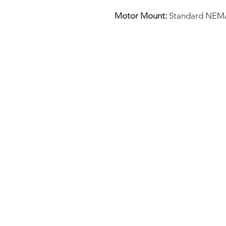
Motor Mount:
Standard NEM
FAQ
CONTACT
PRODUCTS
EXPERTS REVIEWS