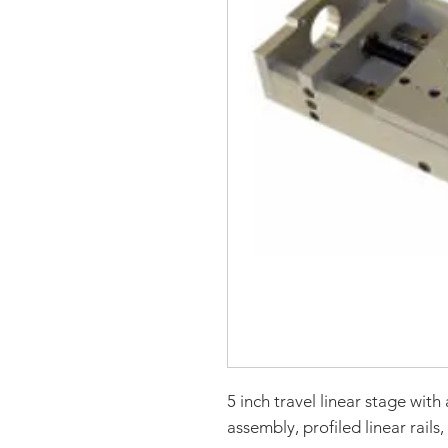
5 inch travel linear stage wit
assembly, profiled linear rails,