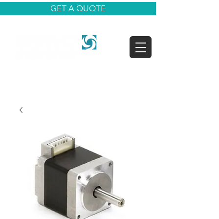
GET A QUOTE