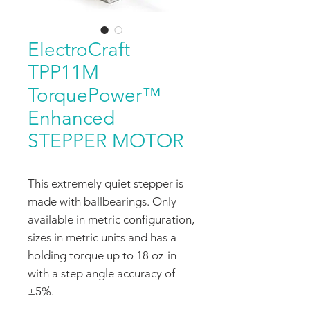
ElectroCraft
TPP11M
TorquePower™
Enhanced
STEPPER MOTOR
This extremely quiet stepper is
made with ballbearings. Only
available in metric configuration,
sizes in metric units and has a
holding torque up to 18 oz-in
with a step angle accuracy of
±5%.