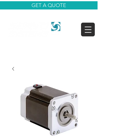
GET A QUOTE