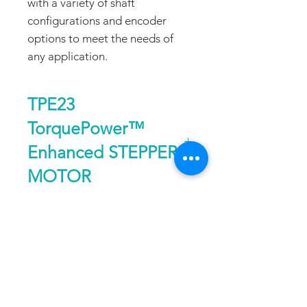
with a variety of shaft
configurations and encoder
options to meet the needs of
any application.
TPE23
TorquePower™
Enhanced STEPPER
MOTOR
Size
Nema 23, 1.8°
DATA SHEET
Holding
up to 294 oz-in or
Torque
208 Ncm
DOWNLOAD
FAQ
CONTACT
PROD
Speed
up to 50 RPS
UCTS