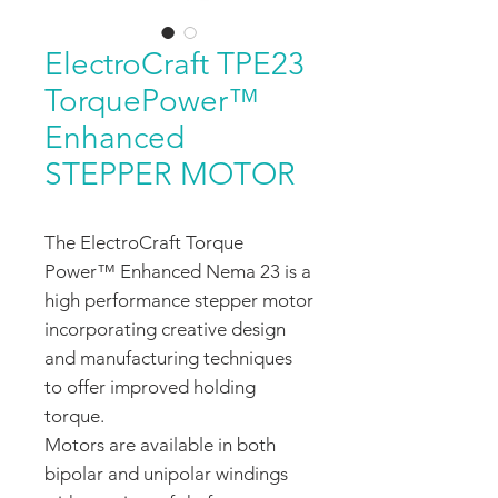
ElectroCraft TPE23
TorquePower™
Enhanced
STEPPER MOTOR
The ElectroCraft Torque
Power™ Enhanced Nema 23 is a
high performance stepper motor
incorporating creative design
and manufacturing techniques
to offer improved holding
torque.
Motors are available in both
bipolar and unipolar windings