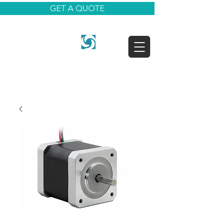
GET A QUOTE