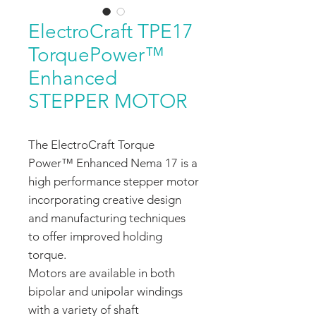
ElectroCraft TPE17
TorquePower™
Enhanced
STEPPER MOTOR
The ElectroCraft Torque
Power™ Enhanced Nema 17 is a
high performance stepper motor
incorporating creative design
and manufacturing techniques
to offer improved holding
torque.
Motors are available in both
bipolar and unipolar windings
with a variety of shaft