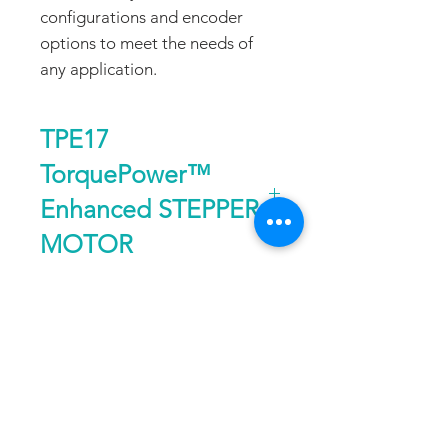
configurations and encoder
options to meet the needs of
any application.
TPE17
TorquePower™
Enhanced STEPPER
MOTOR
Size
Nema 17, 1.8°
DATA SHEET
Holding
up to 78 oz-in or
Torque
55 Ncm
DOWNLOAD
FAQ
CONTACT
PROD
Speed
up to 80 RPS
UCTS