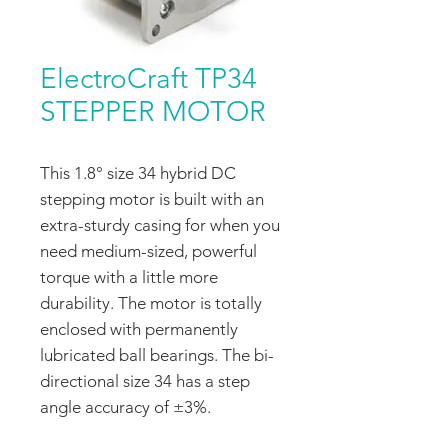
ElectroCraft TP34
STEPPER MOTOR
This 1.8° size 34 hybrid DC
stepping motor is built with an
extra-sturdy casing for when you
need medium-sized, powerful
torque with a little more
durability. The motor is totally
enclosed with permanently
lubricated ball bearings. The bi-
directional size 34 has a step
angle accuracy of ±3%.