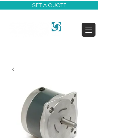
GET A QUOTE