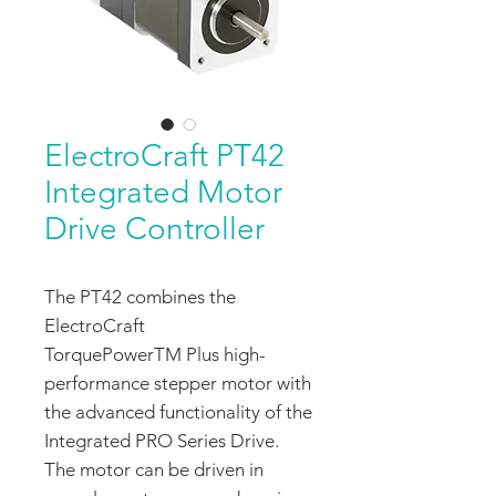
ElectroCraft PT42
Integrated Motor
Drive Controller
The PT42 combines the
ElectroCraft
TorquePowerTM Plus high-
performance stepper motor with
the advanced functionality of the
Integrated PRO Series Drive.
The motor can be driven in