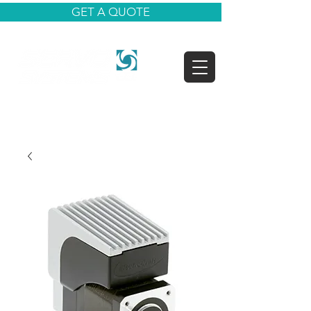
GET A QUOTE