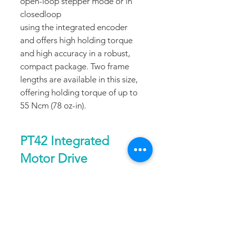
open-loop stepper mode or in
closedloop
using the integrated encoder
and offers high holding torque
and high accuracy in a robust,
compact package. Two frame
lengths are available in this size,
offering holding torque of up to
55 Ncm (78 oz-in).
PT42 Integrated
Motor Drive
Controller
Size
42mm or Nema
DATA SHEET
17, 1.8°