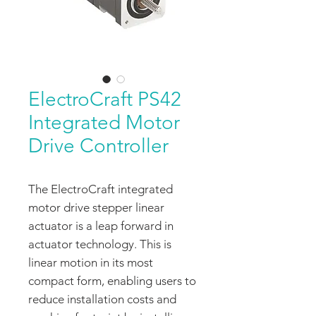
ElectroCraft PS42
Integrated Motor
Drive Controller
The ElectroCraft integrated
motor drive stepper linear
actuator is a leap forward in
actuator technology. This is
linear motion in its most
compact form, enabling users to
reduce installation costs and