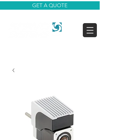
GET A QUOTE