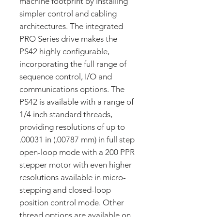
machine footprint by installing
simpler control and cabling
architectures. The integrated
PRO Series drive makes the
PS42 highly configurable,
incorporating the full range of
sequence control, I/O and
communications options. The
PS42 is available with a range of
1/4 inch standard threads,
providing resolutions of up to
.00031 in (.00787 mm) in full step
open-loop mode with a 200 PPR
stepper motor with even higher
resolutions available in micro-
stepping and closed-loop
position control mode. Other
thread options are available on