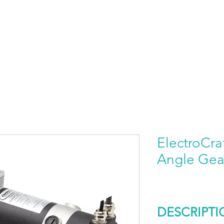
HOME
PRODUCTS BY BRAND
ABOUT US
ElectroCra
Angle Gea
DESCRIPTI