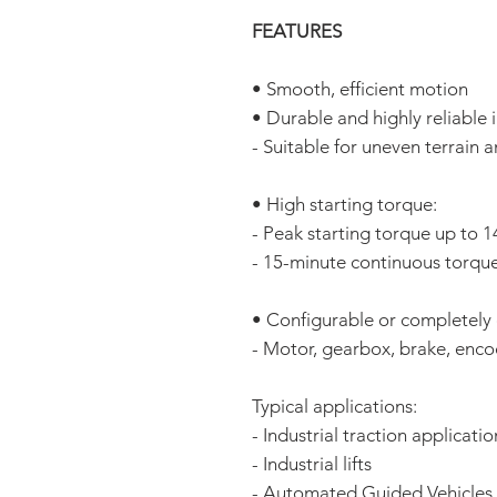
FEATURES
• Smooth, efficient motion
• Durable and highly reliable
- Suitable for uneven terrain 
• High starting torque:
- Peak starting torque up to
- 15-minute continuous torqu
• Configurable or completely
- Motor, gearbox, brake, enco
Typical applications:
- Industrial traction applicatio
- Industrial lifts
- Automated Guided Vehicles