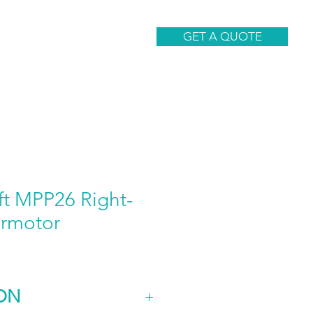
CONTACT
GET A QUOTE
ft MPP26 Right-
rmotor
ON