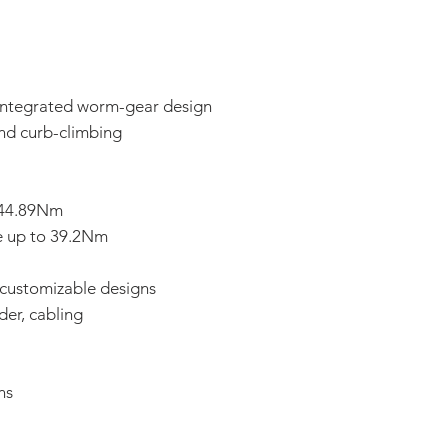
 integrated worm-gear design
and curb-climbing
 144.89Nm
e up to 39.2Nm
 customizable designs
der, cabling
ns