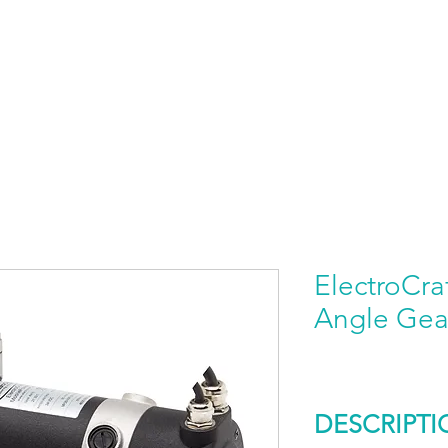
HOME
PRODUCTS BY BRAND
ABOUT US
ElectroCra
Angle Gea
DESCRIPTI