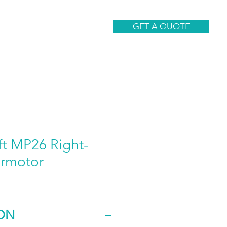
CONTACT
GET A QUOTE
ft MP26 Right-
rmotor
ON