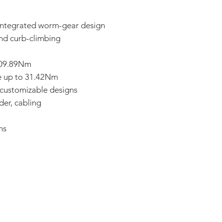
 integrated worm-gear design
and curb-climbing
 109.89Nm
e up to 31.42Nm
 customizable designs
der, cabling
ns
ADDRESS:
53 Green Pond Road, Suite #2