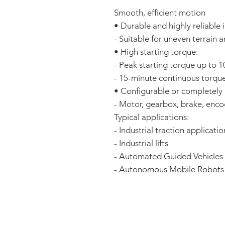
Smooth, efficient motion
• Durable and highly reliable
- Suitable for uneven terrain 
• High starting torque:
- Peak starting torque up to
- 15-minute continuous torqu
• Configurable or completely
- Motor, gearbox, brake, enco
Typical applications:
- Industrial traction applicatio
- Industrial lifts
- Automated Guided Vehicles
- Autonomous Mobile Robots
FAQ