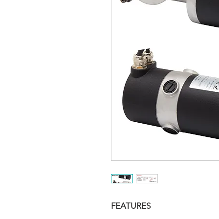
FEATURES