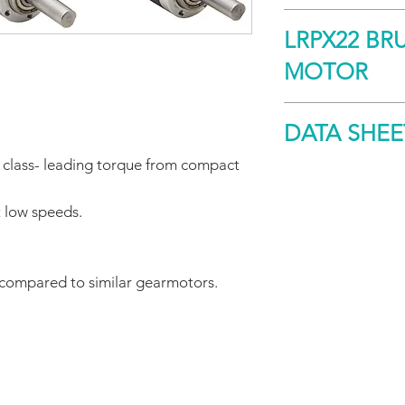
The LRPX carefully i
LRPX22 BR
motor with a custom
a small form factor
MOTOR
high torque at low 
operation with low 
Size
DATA SHEE
s class- leading torque from compact
Peak Torque
DOWNLOAD
t low speeds.
Continuous
Stall Torque
Speed
 compared to similar gearmotors.