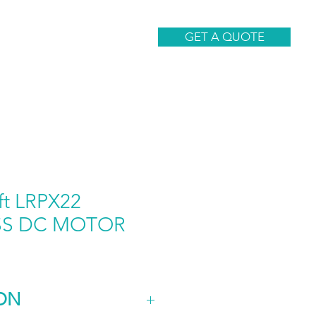
CONTACT
GET A QUOTE
ft LRPX22
SS DC MOTOR
ON