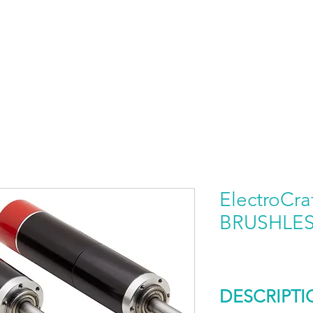
HOME
PRODUCTS BY BRAND
ABOUT US
ElectroCra
BRUSHLE
DESCRIPTI