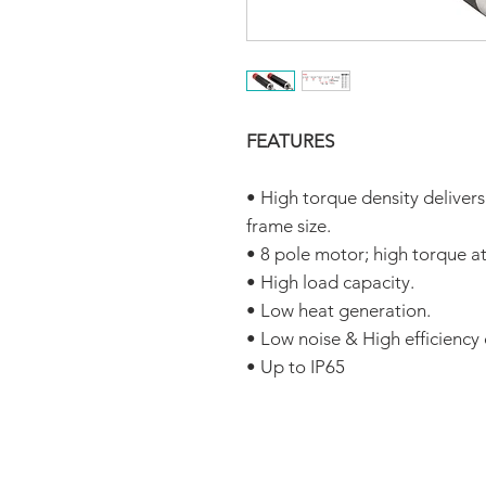
FEATURES
• High torque density deliver
frame size.
• 8 pole motor; high torque a
• High load capacity.
• Low heat generation.
• Low noise & High efficiency
• Up to IP65