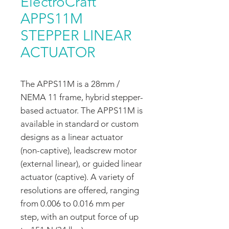
ElectroCraft
APPS11M
STEPPER LINEAR
ACTUATOR
The APPS11M is a 28mm /
NEMA 11 frame, hybrid stepper-
based actuator. The APPS11M is
available in standard or custom
designs as a linear actuator
(non-captive), leadscrew motor
(external linear), or guided linear
actuator (captive). A variety of
resolutions are offered, ranging
from 0.006 to 0.016 mm per
step, with an output force of up