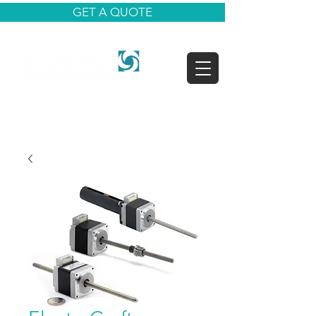
GET A QUOTE