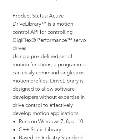
Product Status: Active
DriveLibrary™ is a motion
control API for controlling
DigiFlex® Performance™ servo
drives.
Using a pre-defined set of
motion functions, a programmer
can easily command single-axis
motion profiles. DriveLibrary is
designed to allow software
developers without expertise in
drive control to effectively
develop motion applications.
Runs on Windows 7, 8, or 10
C++ Static Library
Based on Industry Standard