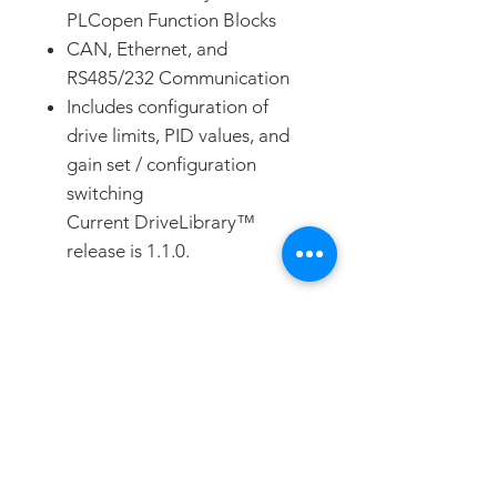
PLCopen Function Blocks
CAN, Ethernet, and
RS485/232 Communication
Includes configuration of
drive limits, PID values, and
gain set / configuration
switching
Current DriveLibrary™
release is 1.1.0.
DOWNLOADS
DOWNLOAD
FAQ
CONTACT
PROD
UCTS
DESCRIPTION