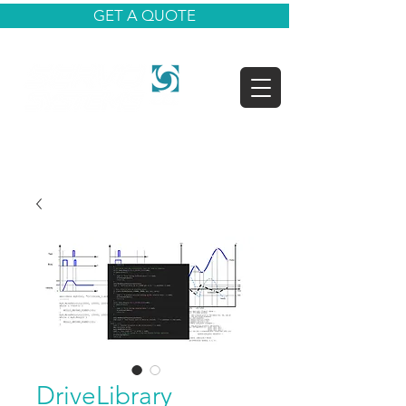
GET A QUOTE
DriveLibrary