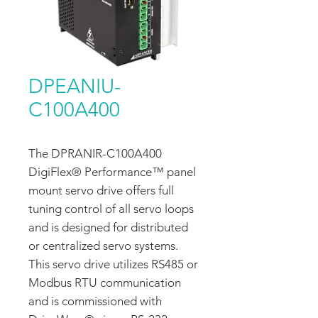
DPEANIU-
C100A400
The DPRANIR-C100A400
DigiFlex® Performance™ panel
mount servo drive offers full
tuning control of all servo loops
and is designed for distributed
or centralized servo systems.
This servo drive utilizes RS485 or
Modbus RTU communication
and is commissioned with