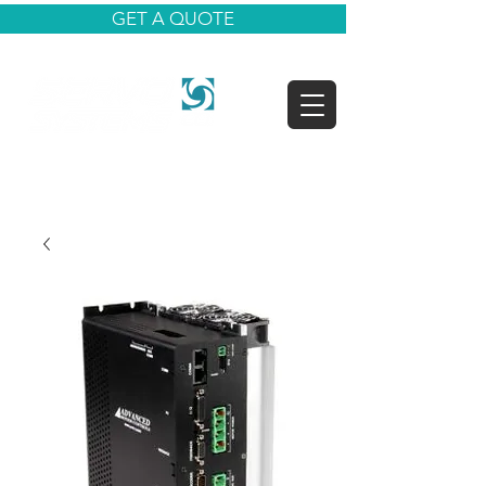
GET A QUOTE