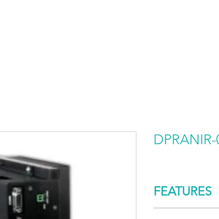
HOME
PRODUCTS BY BRAND
ABOUT US
DPRANIR-
FEATURES
CONTROL/COMM