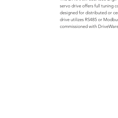
servo drive offers full tuning c
designed for distributed or ce
drive utilizes RS485 or Modb
commissioned with DriveWare®
FAQ
CONTACT
PRODUCTS
EXPERTS REVIEWS