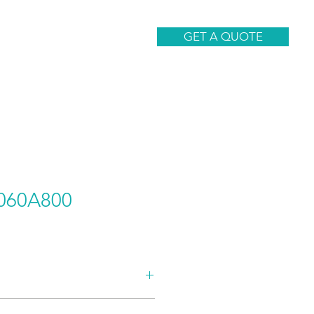
CONTACT
GET A QUOTE
060A800
AND