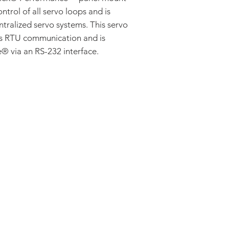
ontrol of all servo loops and is
ntralized servo systems. This servo
us RTU communication and is
 via an RS-232 interface.
ADDRESS:
53 Green Pond Road, Suite #2
Rockaway, NJ 07866
CALL:
Toll Free: 800-922-1103
Outside U.S.: 973-335-1007