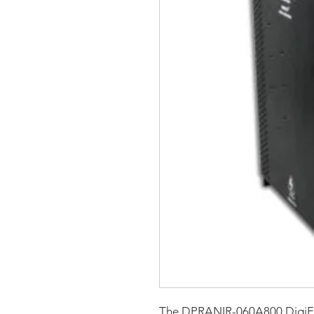
The DPRANIR-060A800 DigiF