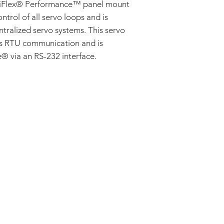
AC Induction
Flex® Performance™ panel mount
Stepper
ontrol of all servo loops and is
ntralized servo systems. This servo
us RTU communication and is
 via an RS-232 interface.
ADDRESS:
53 Green Pond Road, Suite #2
Rockaway, NJ 07866
CALL:
Toll Free: 800-922-1103
Outside U.S.: 973-335-1007