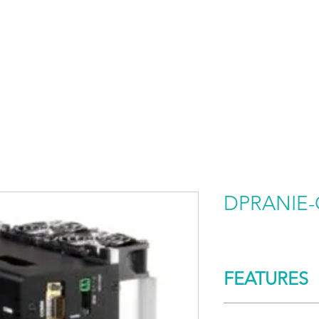
HOME
PRODUCTS BY BRAND
ABOUT US
DPRANIE-
FEATURES
CONTROL/COMM