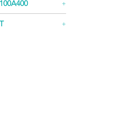
100A400
ng
s (A)
50
T
k
100
ion
e
255 - 373
CK
n
e
200 - 240
oder
 VDC)
E
Modbus RTU, RS-
485/232
Safe Torque Off (STO)
272.8 x 230.4 x 149.4
hless)
ushed)
3560