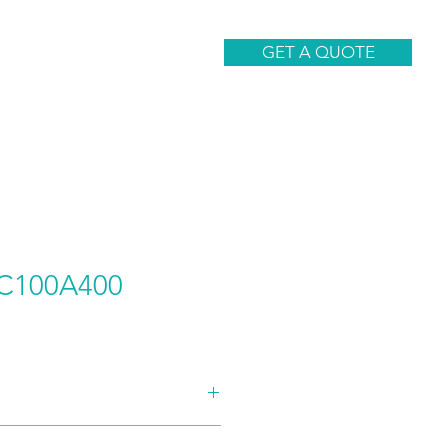
CONTACT
GET A QUOTE
C100A400
AND