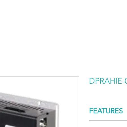
HOME
PRODUCTS BY BRAND
ABOUT US
DPRAHIE-
FEATURES
CONTROL/COMM