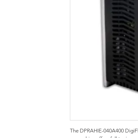
The DPRAHIE-040A400 DigiF