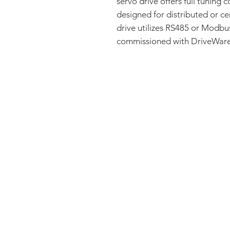
servo drive offers full tuning c
designed for distributed or ce
drive utilizes RS485 or Modb
commissioned with DriveWare®
FAQ
CONTACT
PRODUCTS
EXPERTS REVIEWS