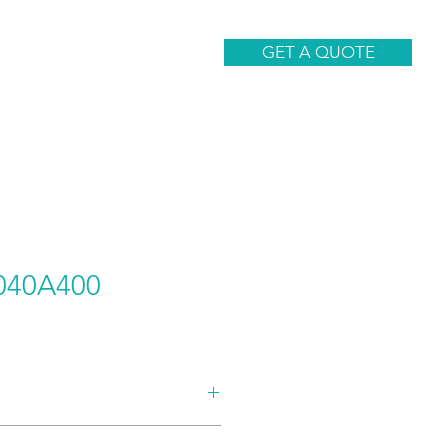
CONTACT
GET A QUOTE
040A400
AND