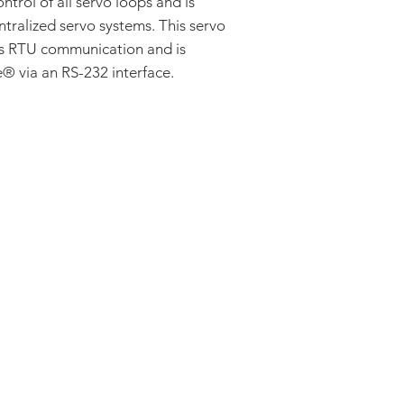
ontrol of all servo loops and is
Single Phase (Br
AC Induction
ntralized servo systems. This servo
Stepper
us RTU communication and is
 via an RS-232 interface.
ADDRESS:
53 Green Pond Road, Suite #2
Rockaway, NJ 07866
CALL:
Toll Free: 800-922-1103
Outside U.S.: 973-335-1007