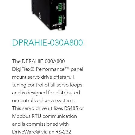
DPRAHIE-030A800
The DPRAHIE-030A800
DigiFlex® Performance™ panel
mount servo drive offers full
tuning control of all servo loops
and is designed for distributed
or centralized servo systems.
This servo drive utilizes RS485 or
Modbus RTU communication
and is commissioned with
DriveWare® via an RS-232