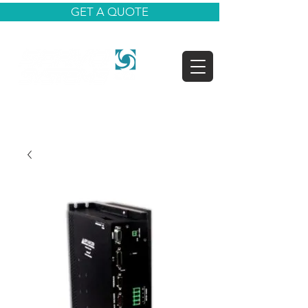
GET A QUOTE