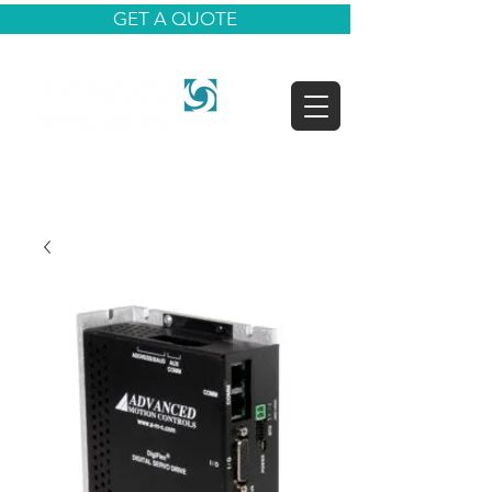
GET A QUOTE