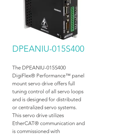
DPEANIU-015S400
The DPEANIU-015S400
DigiFlex® Performance™ panel
mount servo drive offers full
tuning control of all servo loops
and is designed for distributed
or centralized servo systems.
This servo drive utilizes
EtherCAT® communication and
is commissioned with