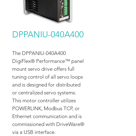
DPPANIU-040A400
The DPPANIU-040A400
DigiFlex® Performance™ panel
mount servo drive offers full
tuning control of all servo loops
and is designed for distributed
or centralized servo systems.
This motor controller utilizes
POWERLINK, Modbus TCP, or
Ethernet communication and is
commissioned with DriveWare®
via a USB interface.