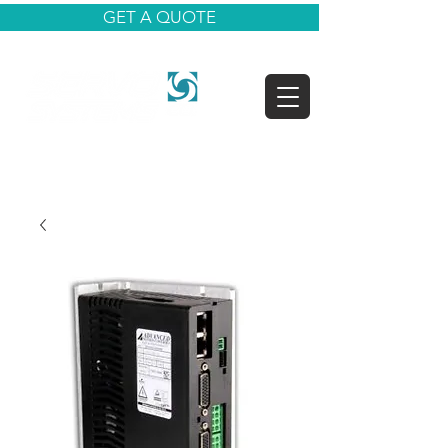
GET A QUOTE