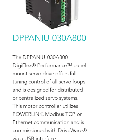
DPPANIU-030A800
The DPPANIU-030A800
DigiFlex® Performance™ panel
mount servo drive offers full
tuning control of all servo loops
and is designed for distributed
or centralized servo systems.
This motor controller utilizes
POWERLINK, Modbus TCP, or
Ethernet communication and is
commissioned with DriveWare®
via a USB interface.