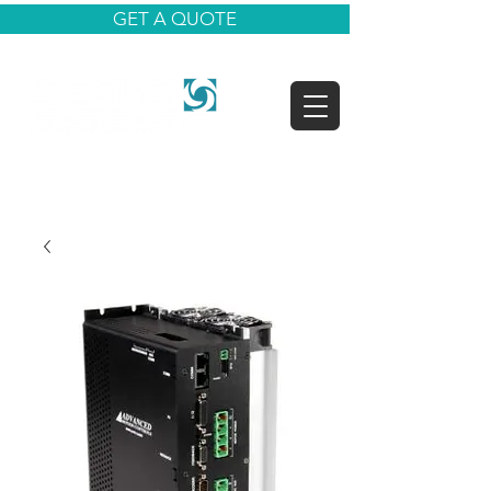
GET A QUOTE