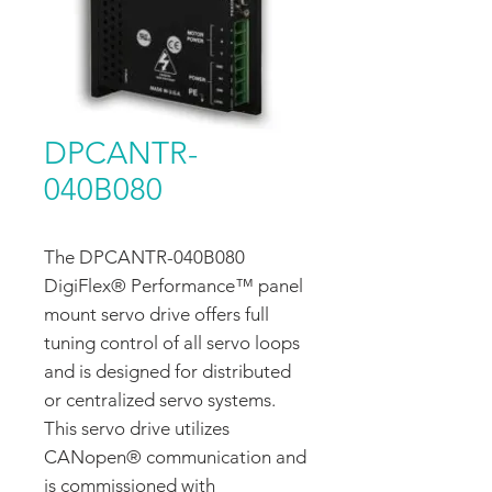
DPCANTR-
040B080
The DPCANTR-040B080
DigiFlex® Performance™ panel
mount servo drive offers full
tuning control of all servo loops
and is designed for distributed
or centralized servo systems.
This servo drive utilizes
CANopen® communication and
is commissioned with