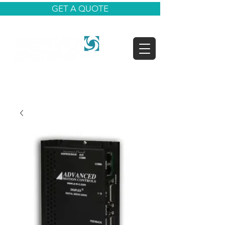
GET A QUOTE