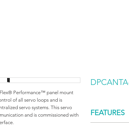
HOME
PRODUCTS BY BRAND
ABOUT US
DPCANTA-
lex® Performance™ panel mount
ontrol of all servo loops and is
ntralized servo systems. This servo
FEATURES
munication and is commissioned with
erface.
CONTROL/COMM