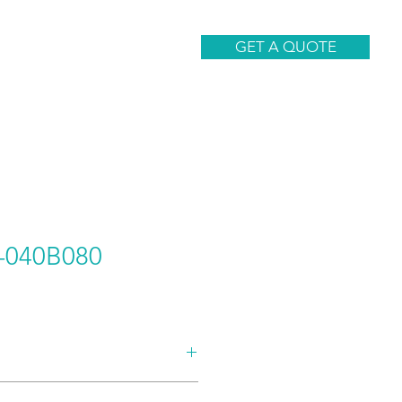
CONTACT
GET A QUOTE
040B080
AND