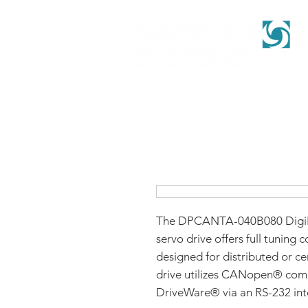
The DPCANTA-040B080 DigiF
servo drive offers full tuning c
designed for distributed or ce
drive utilizes CANopen® com
DriveWare® via an RS-232 int