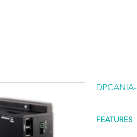
HOME
PRODUCTS BY BRAND
ABOUT US
DPCANIA-
FEATURES
CONTROL/COMM