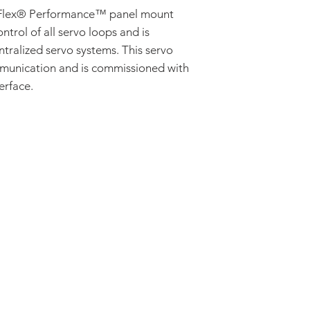
Velocity
lex® Performance™ panel mount
MOTOR TYPE
ontrol of all servo loops and is
Three Phase (Brus
Single Phase (Br
ntralized servo systems. This servo
AC Induction
munication and is commissioned with
Stepper
erface.
ADDRESS:
53 Green Pond Road, Suite #2
Rockaway, NJ 07866
CALL:
Toll Free: 800-922-1103
Outside U.S.: 973-335-1007