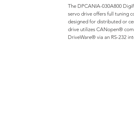
The DPCANIA-030A800 DigiF
servo drive offers full tuning c
designed for distributed or ce
drive utilizes CANopen® com
DriveWare® via an RS-232 int
FAQ
CONTACT
PRODUCTS
EXPERTS REVIEWS