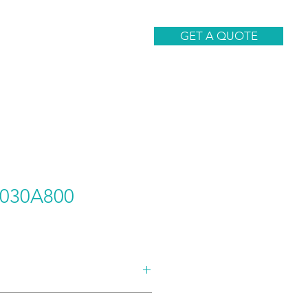
CONTACT
GET A QUOTE
030A800
AND