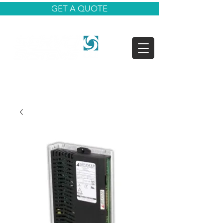
GET A QUOTE