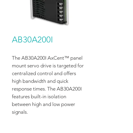
AB30A200I
The AB30A200I AxCent™ panel
mount servo drive is targeted for
centralized control and offers
high bandwidth and quick
response times. The AB30A200I
features built-in isolation
between high and low power
signals.