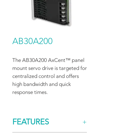
AB30A200
The AB30A200 AxCent™ panel
mount servo drive is targeted for
centralized control and offers
high bandwidth and quick
response times.
FEATURES
CONTROL/COMMAND