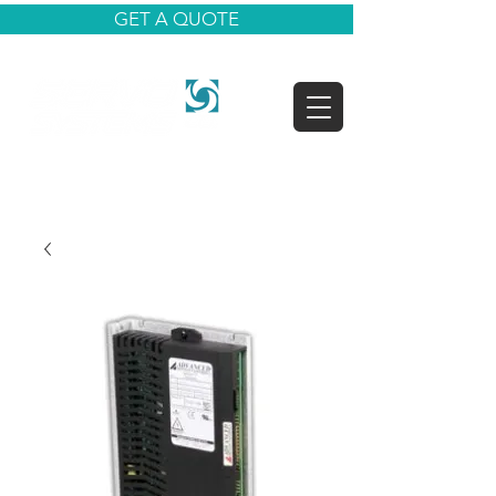
GET A QUOTE