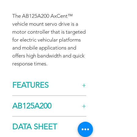
The AB125A200 AxCent™
vehicle mount servo drive is a
motor controller that is targeted
for electric vehicular platforms
and mobile applications and
offers high bandwidth and quick
response times.
FEATURES
CONTROL/COMMAND
AB125A200
±10 V Analog
PRIMARY FEEDBACK
Halls
Current
DATA SHEET
Incremental Encoder
Continuous (A)
80
Tachometer (±60 VDC)