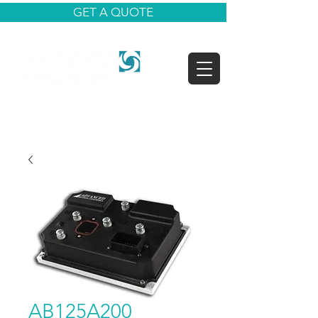
GET A QUOTE
AB125A200