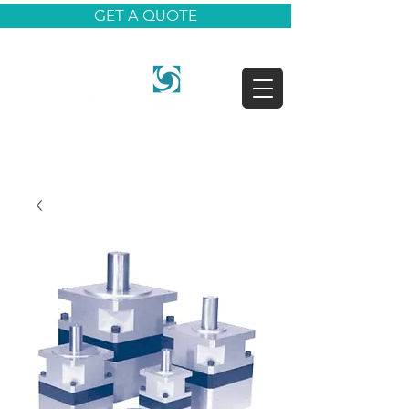
GET A QUOTE