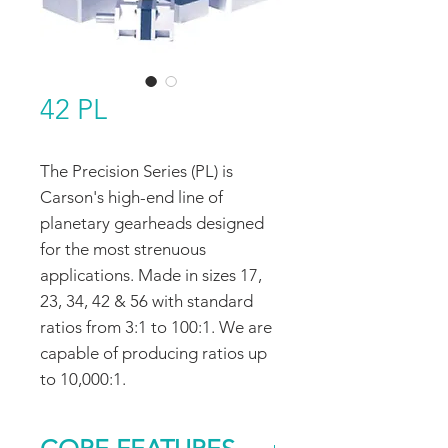
42 PL
The Precision Series (PL) is
Carson's high-end line of
planetary gearheads designed
for the most strenuous
applications. Made in sizes 17,
23, 34, 42 & 56 with standard
ratios from 3:1 to 100:1. We are
capable of producing ratios up
to 10,000:1.