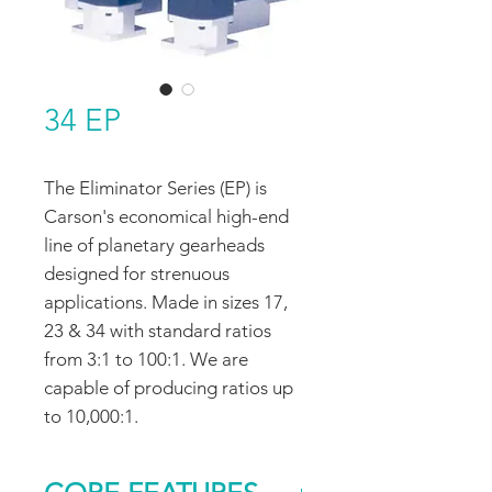
34 EP
The Eliminator Series (EP) is
Carson's economical high-end
line of planetary gearheads
designed for strenuous
applications. Made in sizes 17,
23 & 34 with standard ratios
from 3:1 to 100:1. We are
capable of producing ratios up
to 10,000:1.