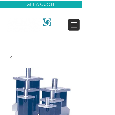
GET A QUOTE