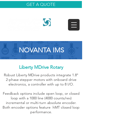
GET A QUOTE
NOVANTA IMS
Liberty MDrive Rotary
Robust Liberty MDrive products integrate 1.8°
2-phase stepper motors with onboard drive
electronics, a controller with up to 8 I/O.
Feedback options include open loop, or closed
loop with a 1000 line (4000 counts/rev)
incremental or multi-turn absolute encoder.
Both encoder options feature hMT closed loop
performance.