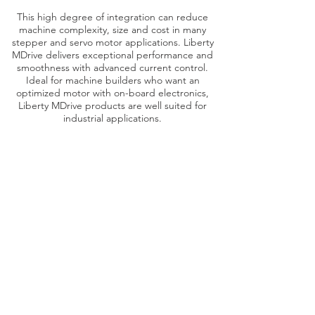
This high degree of integration can reduce
machine complexity, size and cost in many
stepper and servo motor applications. Liberty
MDrive delivers exceptional performance and
smoothness with advanced current control.
Ideal for machine builders who want an
optimized motor with on-board electronics,
Liberty MDrive products are well suited for
industrial applications.