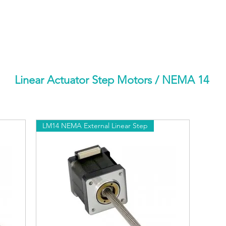
HOME
PRODUCTS BY BRAND
ABOUT US
Linear Actuator Step Motors
/ NEMA 14
LM14 NEMA External Linear Step