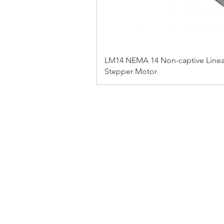
LM14 NEMA 14 Non-captive Linea
Stepper Motor
FAQ
CONTACT
PRODUCTS
EXPERTS REVIEWS
© 2023 BY SERVO MOTORS.
WEBSITE DESIGN 