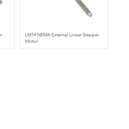
r
LM14 NEMA External Linear Stepper
Motor
ADDRESS:
53 Green Pond Road, Suite #2
Rockaway, NJ 07866
CALL:
Toll Free: 800-922-1103
Outside U.S.: 973-335-1007
BY JKI MARKETING