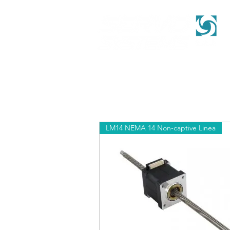
LM14 NEMA 14 Non-captive Linea