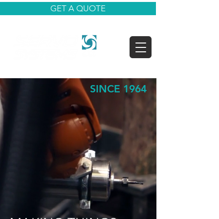
GET A QUOTE
SINCE 1964