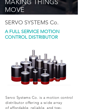
MAKING THINGS
MOVE
SERVO SYSTEMS Co.
A FULL SERVICE MOTION
CONTROL DISTRIBUTOR
Servo Systems Co. is a motion control
distributor offering a wide array
of affordable, reliable, and top-