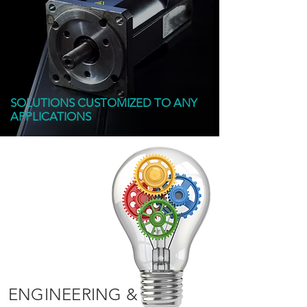
SOLUTIONS CUSTOMIZED TO ANY
APPLICATIONS
ENGINEERING &