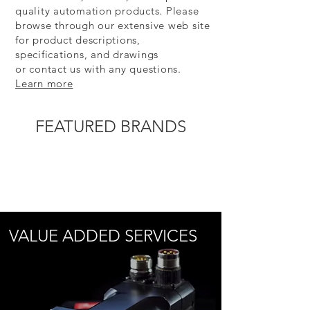
quality automation products. Please
browse through our extensive web site
for product descriptions,
specifications, and drawings
or contact us with any questions.
Learn more
FEATURED BRANDS
VALUE ADDED SERVICES