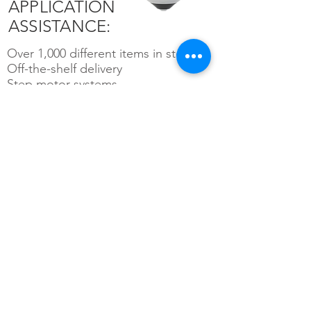
APPLICATION
ASSISTANCE:
Over 1,000 different items in stock
Off-the-shelf delivery
Step motor systems
Feedback devices: encoders,
resolvers, counters, displays and
related equipment
Electrical enclosures and custom
cabling for high-quality installation
Machine safety devices
Servo motor systems: brush,
brushless and geared
PC and stand-alone motion
controllers, single and multi-axis
configurations
Linear and rotary positioning systems