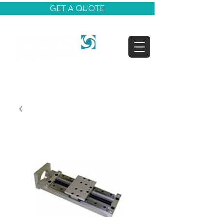
GET A QUOTE