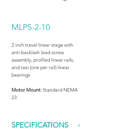
MLPS-2-10
2 inch travel linear stage with
anti-backlash lead-screw
assembly, profiled linear rails,
and two (one per rail) linear
bearings
Motor Mount:
Standard NEMA
23
SPECIFICATIONS